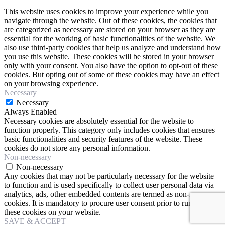
This website uses cookies to improve your experience while you
navigate through the website. Out of these cookies, the cookies that
are categorized as necessary are stored on your browser as they are
essential for the working of basic functionalities of the website. We
also use third-party cookies that help us analyze and understand how
you use this website. These cookies will be stored in your browser
only with your consent. You also have the option to opt-out of these
cookies. But opting out of some of these cookies may have an effect
on your browsing experience.
Necessary
Necessary
Always Enabled
Necessary cookies are absolutely essential for the website to
function properly. This category only includes cookies that ensures
basic functionalities and security features of the website. These
cookies do not store any personal information.
Non-necessary
Non-necessary
Any cookies that may not be particularly necessary for the website
to function and is used specifically to collect user personal data via
analytics, ads, other embedded contents are termed as non-necessary
cookies. It is mandatory to procure user consent prior to running
these cookies on your website.
SAVE & ACCEPT