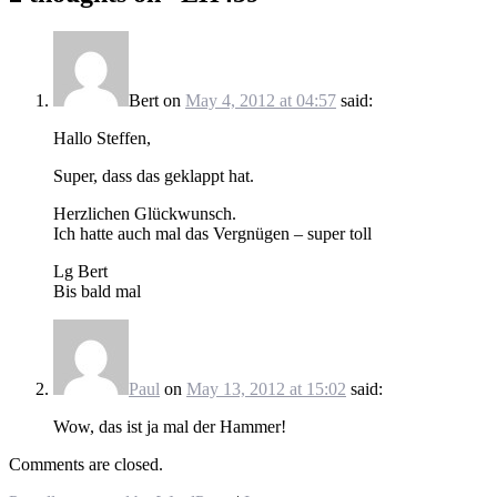
Bert
on
May 4, 2012 at 04:57
said:
Hallo Steffen,
Super, dass das geklappt hat.
Herzlichen Glückwunsch.
Ich hatte auch mal das Vergnügen – super toll
Lg Bert
Bis bald mal
Paul
on
May 13, 2012 at 15:02
said:
Wow, das ist ja mal der Hammer!
Comments are closed.