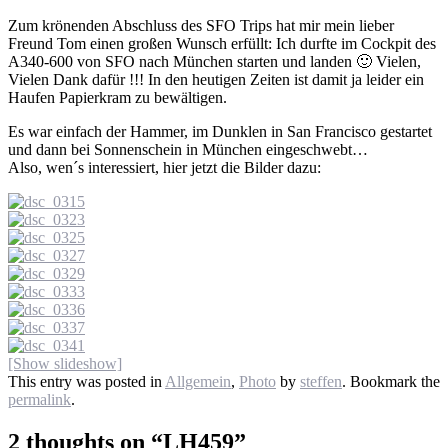
Zum krönenden Abschluss des SFO Trips hat mir mein lieber
Freund Tom einen großen Wunsch erfüllt: Ich durfte im Cockpit des
A340-600 von SFO nach München starten und landen 🙂 Vielen,
Vielen Dank dafür !!! In den heutigen Zeiten ist damit ja leider ein
Haufen Papierkram zu bewältigen.
Es war einfach der Hammer, im Dunklen in San Francisco gestartet
und dann bei Sonnenschein in München eingeschwebt…
Also, wen´s interessiert, hier jetzt die Bilder dazu:
[Show slideshow]
This entry was posted in
Allgemein
,
Photo
by
steffen
. Bookmark the
permalink
.
2 thoughts on “
LH459
”