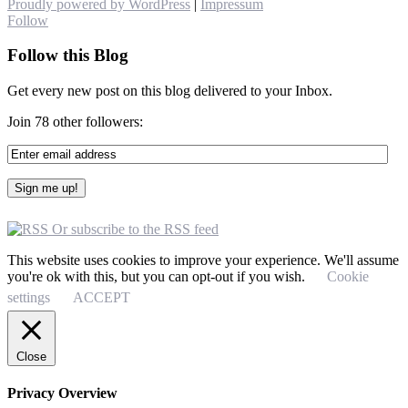
Proudly powered by WordPress
|
Impressum
Follow
Follow this Blog
Get every new post on this blog delivered to your Inbox.
Join 78 other followers:
Or subscribe to the RSS feed
This website uses cookies to improve your experience. We'll assume
you're ok with this, but you can opt-out if you wish.
Cookie
settings
ACCEPT
Close
Privacy Overview