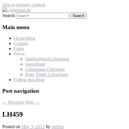
Skip to primary content
Search
s-lehmann.de
Main menu
Home/Blog
Contact
Fotos
Privat
Steffen40sterGeburtstag
joerg40ster
Geburtstag Christiane
Peter 50ster Geburtstag
Follow this Blog
Post navigation
←
Previous
Next
→
LH459
Posted on
May 3, 2012
by
steffen