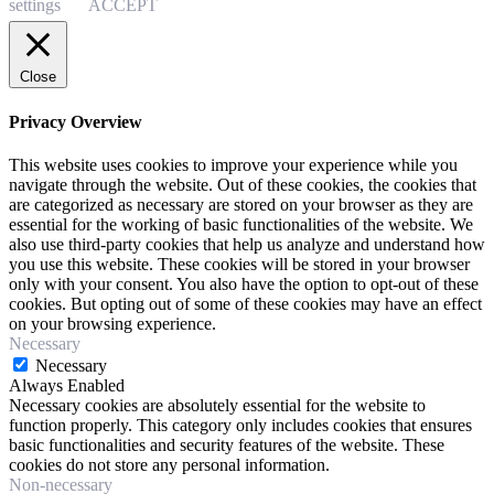
settings
ACCEPT
Close
Privacy Overview
This website uses cookies to improve your experience while you
navigate through the website. Out of these cookies, the cookies that
are categorized as necessary are stored on your browser as they are
essential for the working of basic functionalities of the website. We
also use third-party cookies that help us analyze and understand how
you use this website. These cookies will be stored in your browser
only with your consent. You also have the option to opt-out of these
cookies. But opting out of some of these cookies may have an effect
on your browsing experience.
Necessary
Necessary
Always Enabled
Necessary cookies are absolutely essential for the website to
function properly. This category only includes cookies that ensures
basic functionalities and security features of the website. These
cookies do not store any personal information.
Non-necessary