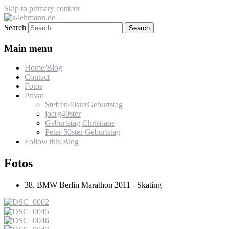
Skip to primary content
Search
s-lehmann.de
Main menu
Home/Blog
Contact
Fotos
Privat
Steffen40sterGeburtstag
joerg40ster
Geburtstag Christiane
Peter 50ster Geburtstag
Follow this Blog
Fotos
38. BMW Berlin Marathon 2011 - Skating