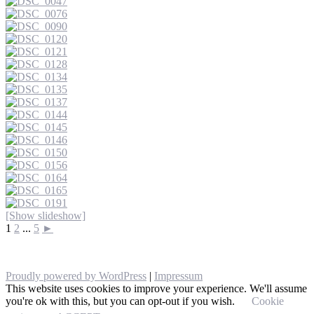
[Show slideshow]
1
2
...
5
►
Proudly powered by WordPress
|
Impressum
This website uses cookies to improve your experience. We'll assume
you're ok with this, but you can opt-out if you wish.
Cookie