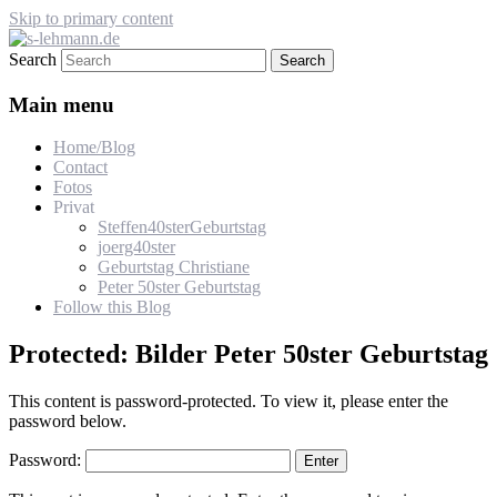
Skip to primary content
Search
s-lehmann.de
Main menu
Home/Blog
Contact
Fotos
Privat
Steffen40sterGeburtstag
joerg40ster
Geburtstag Christiane
Peter 50ster Geburtstag
Follow this Blog
Protected: Bilder Peter 50ster Geburtstag
This content is password-protected. To view it, please enter the
password below.
Password: