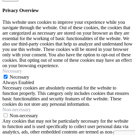
Privacy Overview
This website uses cookies to improve your experience while you
navigate through the website. Out of these cookies, the cookies that
are categorized as necessary are stored on your browser as they are
essential for the working of basic functionalities of the website. We
also use third-party cookies that help us analyze and understand how
you use this website. These cookies will be stored in your browser
only with your consent. You also have the option to opt-out of these
cookies. But opting out of some of these cookies may have an effect
on your browsing experience.
Necessary
Necessary
Always Enabled
Necessary cookies are absolutely essential for the website to
function properly. This category only includes cookies that ensures
basic functionalities and security features of the website. These
cookies do not store any personal information.
Non-necessary
Non-necessary
Any cookies that may not be particularly necessary for the website
to function and is used specifically to collect user personal data via
analytics, ads, other embedded contents are termed as non-necessary