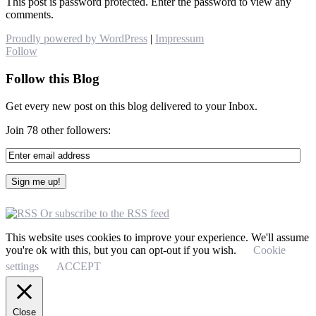
This post is password protected. Enter the password to view any
comments.
Proudly powered by WordPress
|
Impressum
Follow
Follow this Blog
Get every new post on this blog delivered to your Inbox.
Join 78 other followers:
Or subscribe to the RSS feed
This website uses cookies to improve your experience. We'll assume
you're ok with this, but you can opt-out if you wish.
Cookie
settings
ACCEPT
Close